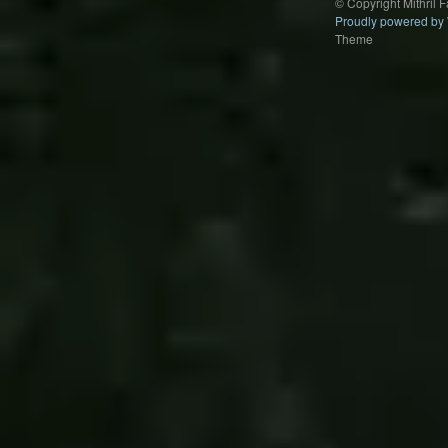
© Copyright Mithril 
Proudly powered by
Theme