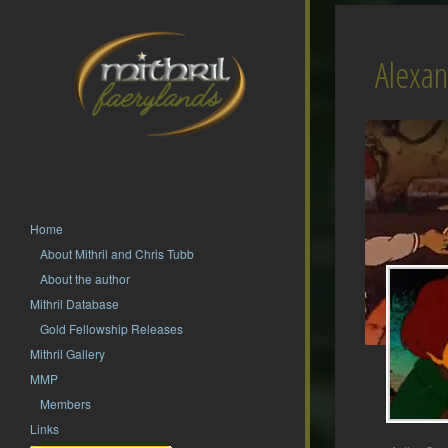
Alexa
Home
About Mithril and Chris Tubb
About the author
Mithril Database
Gold Fellowship Releases
Mithril Gallery
MMP
Members
Links