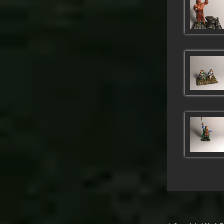
Post
navigation