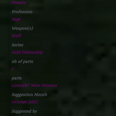
Female
Profession
Sage
Weapon(s)
Staff
Series
Gold Fellowship
nb of parts
1
parts
Lossoth? Wise Woman
Suggestion Month
October 2017
Suggested by