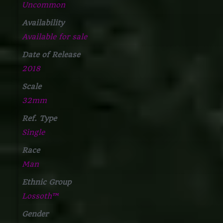
Uncommon
Availability
Available for sale
Date of Release
2018
Scale
32mm
Ref. Type
Single
Race
Man
Ethnic Group
Lossoth™
Gender