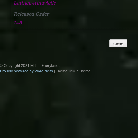
Luthien4tinuvielle
Released Order
145
© Copyright 2021 Mithril Faerylands
Proudly powered by WordPress
|
Theme: MMP Theme