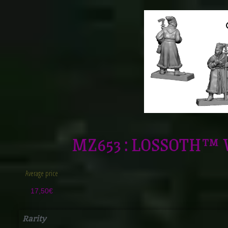
MZ653 : LOSSOTH™ 
Average price
17,50
€
Rarity