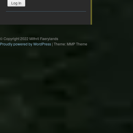
Log In
© Copyright 2022 Mithril Faerylands
Proudly powered by WordPress
|
Theme: MMP Theme