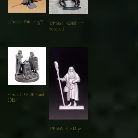
32Proto2 : Witch-King™
32Proto3 : HOBBIT™ on
horseback
32Proto4 : CIRION™ and
EORL™
32Proto5 : Blue Mage