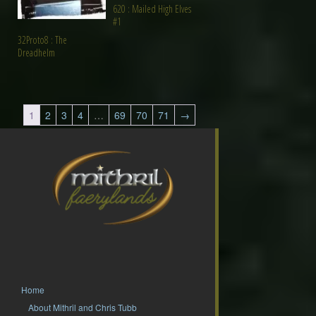
620 : Mailed High Elves
#1
32Proto8 : The
Dreadhelm
1
2
3
4
…
69
70
71
→
Home
About Mithril and Chris Tubb