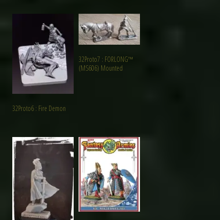
32Proto7 : FORLONG™
(MS606) Mounted
32Proto6 : Fire Demon