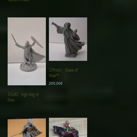
32Proto1 : Dwaw of
Waw™
200,00
€
32Gift7 : High King of
Elves