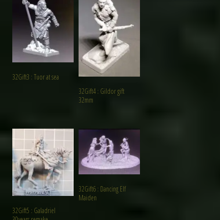
32Gift3 : Tuor at sea
32Gift4 : Gildor gift
32mm
32Gift6 : Dancing Elf
Maiden
32Gift5 : Galadriel
30years remake