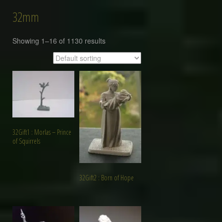
32mm
Showing 1–16 of 1130 results
32Gift1 : Morlas – Prince
of Squirrels
32Gift2 : Born of Hope