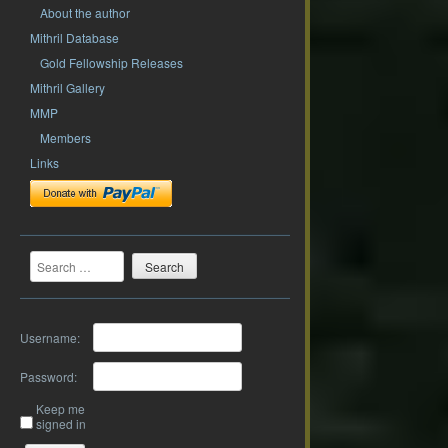
About the author
Mithril Database
Gold Fellowship Releases
Mithril Gallery
MMP
Members
Links
Search
Username:
Password:
Keep me
signed in