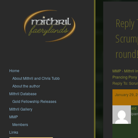
Reply 
Scrump
round
Home
MMP
›
Mithril 
Prancing Pony
About Mithril and Chris Tubb
Reply To: Scru
About the author
Mithril Database
January 29, 2
Gold Fellowship Releases
Theobald
Mithril Gallery
Participan
MMP
Members
Links