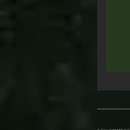
Post
navigation
© Copyright Mithril 