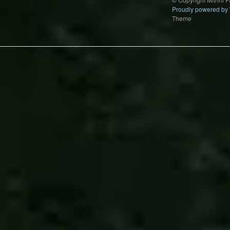
Proudly powered by
Theme