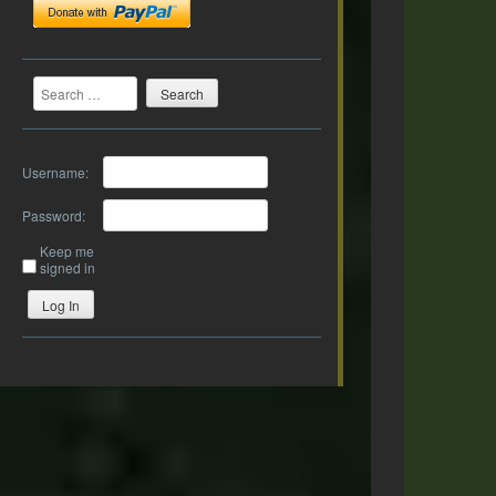
Search
Username:
Password:
Keep me
signed in
Log In