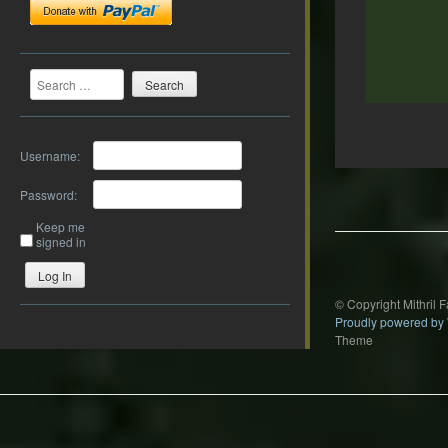
Search
Username:
Post
navigation
Password:
Keep me
signed in
Log In
© Copyright Mithril 
Proudly powered by
Theme