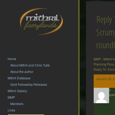
Reply 
Scrump
round
Home
MMP
›
Mithril 
Prancing Pony
About Mithril and Chris Tubb
Reply To: Scru
About the author
Mithril Database
January 30, 
Gold Fellowship Releases
hsf62
Mithril Gallery
Participan
MMP
Members
Links