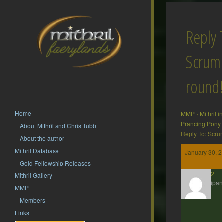
Reply 
Scrump
round
Home
MMP
›
Mithril 
Prancing Pony
About Mithril and Chris Tubb
Reply To: Scru
About the author
Mithril Database
January 30, 2
Gold Fellowship Releases
hsf62
Mithril Gallery
Participan
MMP
Members
Links