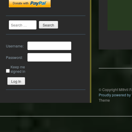
Search
Username:
Post
navigation
Password:
Keep me
signed in
Log In
© Copyright Mithril 
Proudly powered by
Theme