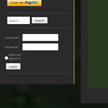
Search
Username:
Password:
Keep me
signed in
Log In
Post