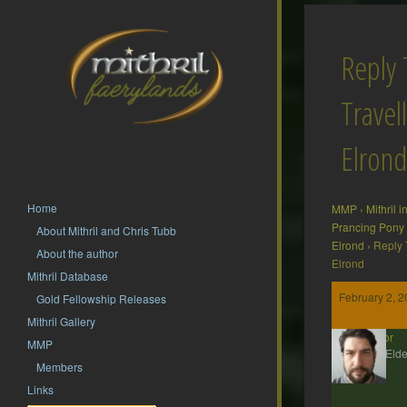
Reply 
Travel
Elrond
Home
MMP
›
Mithril 
Prancing Pony
About Mithril and Chris Tubb
Elrond
›
Reply 
About the author
Elrond
Mithril Database
February 2, 2
Gold Fellowship Releases
Mithril Gallery
Gildor
MMP
MMP Elde
Members
Links