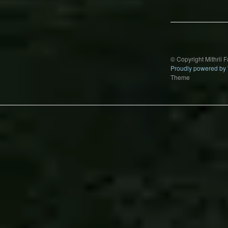
navigation
© Copyright Mithril 
Proudly powered by
Theme