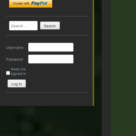
Search
Username:
Password:
Keep me
signed in
Log In