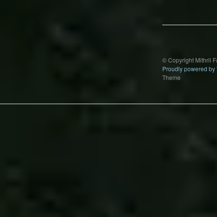
navigation
© Copyright Mithril 
Proudly powered by
Theme