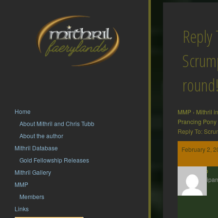
Reply 
Scrump
round
Home
MMP
›
Mithril 
Prancing Pony
About Mithril and Chris Tubb
Reply To: Scru
About the author
Mithril Database
February 2, 2
Gold Fellowship Releases
Nob
Mithril Gallery
Participan
MMP
Members
Links