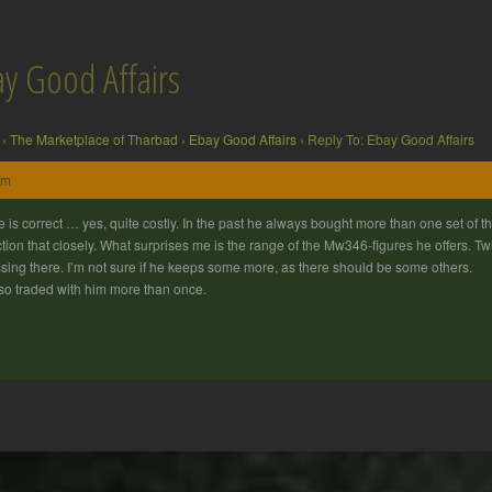
ay Good Affairs
›
The Marketplace of Tharbad
›
Ebay Good Affairs
›
Reply To: Ebay Good Affairs
am
le is correct … yes, quite costly. In the past he always bought more than one set of t
tion that closely. What surprises me is the range of the Mw346-figures he offers. 
sing there. I’m not sure if he keeps some more, as there should be some others.
lso traded with him more than once.