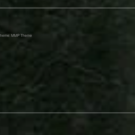
Theme: MMP Theme