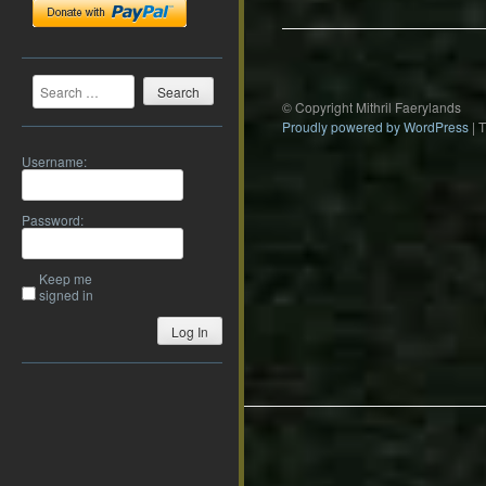
Search
© Copyright Mithril Faerylands
Proudly powered by WordPress
|
Username:
Password:
Keep me
signed in
Log In