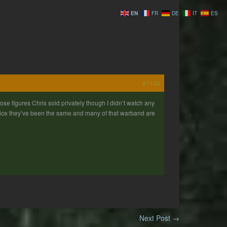
EN
FR
DE
IT
ES
#1144
hose figures Chris sold privately though I didn’t watch any
Twice they’ve been the same and many of that warband are
Next Post
→