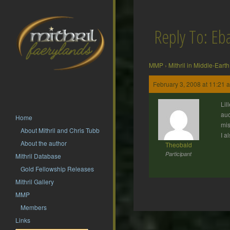
Reply To: Eb
MMP
›
Mithril in Middle-Earth
February 3, 2008 at 11:21 
Lil
auc
Home
mis
About Mithril and Chris Tubb
I a
About the author
Theobald
Participant
Mithril Database
Gold Fellowship Releases
Mithril Gallery
MMP
Members
Post
Links
navigation