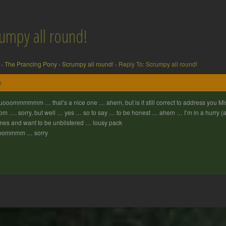
rumpy all round!
›
The Prancing Pony
›
Scrumpy all round!
›
Reply To: Scrumpy all round!
m
ooommmmmm … that’s a nice one … ahem, but is it still correct to address you
m …. sorry, but well … yes … so to say … to be honest … ahem … I’m in a hurry (alas
es and want to be unblistered … lousy pack
oommmm … sorry