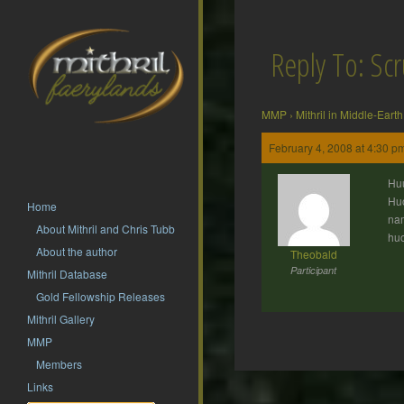
Reply To: Sc
MMP
›
Mithril in Middle-Earth
February 4, 2008 at 4:30 p
Huu
Huo
Home
nam
About Mithril and Chris Tubb
hu
About the author
Theobald
Participant
Mithril Database
Gold Fellowship Releases
Mithril Gallery
MMP
Members
Post
Links
navigation