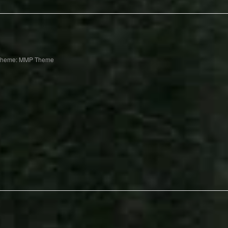
Theme: MMP Theme