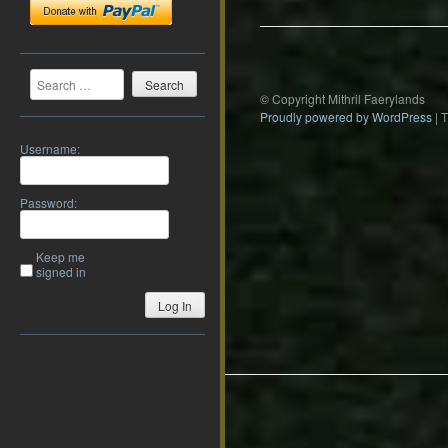
Search
© Copyright Mithril Faerylands
Proudly powered by WordPress
|
Username:
Password:
Keep me
signed in
Log In