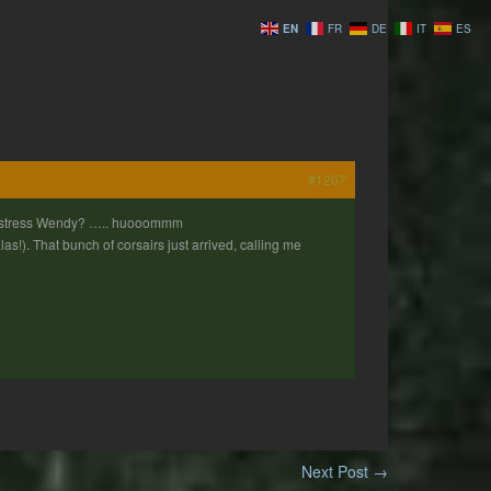
EN
FR
DE
IT
ES
#1207
 Mistress Wendy? ….. huooommm
!). That bunch of corsairs just arrived, calling me
Next Post
→