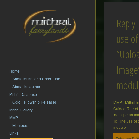
Reply 
use of
“Uplo
Image
Home
About Mithril and Chris Tubb
modul
About the author
Mithril Database
Gold Fellowship Releases
MMP
›
Mithril 
Guided Tour o
Mithril Gallery
the “Upload I
MMP
To: The use of
Members
module
Links
February 5, 2