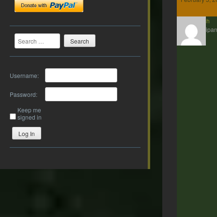
twrich
Participan
Search
Username:
Password:
Keep me
signed in
Log In