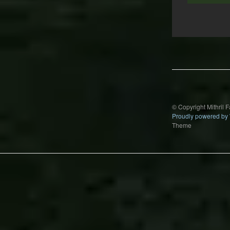
Post
navigation
© Copyright Mithril 
Proudly powered by
Theme