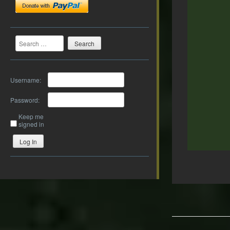
Search
Username:
Password:
Keep me
signed in
Log In
Post
navigation