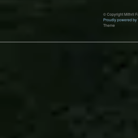
© Copyright Mithril 
Proudly powered by
Theme