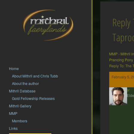
Reply 
Tapr
MMP
›
Mithril 
Prancing Pony
Reply To: The
Home
About Mithril and Chris Tubb
February 5, 2
About the author
Gildor
Mithril Database
MMP Elde
Gold Fellowship Releases
Mithril Gallery
MMP
Members
Links