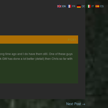
EN
FR
DE
IT
ES
#1241
ong time ago and I do have them still. One of these guys
 GW has done a lot better (detail) then Chris so far with
Next Post
→