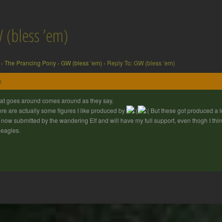
 (bless ’em)
›
The Prancing Pony
›
GW (bless ’em)
›
Reply To: GW (bless ’em)
m
t goes around comes around as they say.
re are actually some figures I like produced by
But these got produced a l
 now submitted by the wandering Elf and will have my full support, even thogh I think
 eagles.