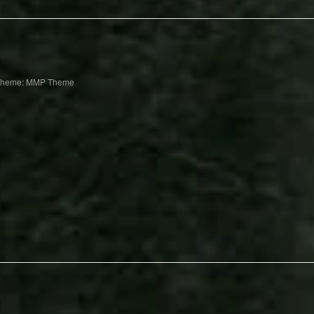
Theme: MMP Theme