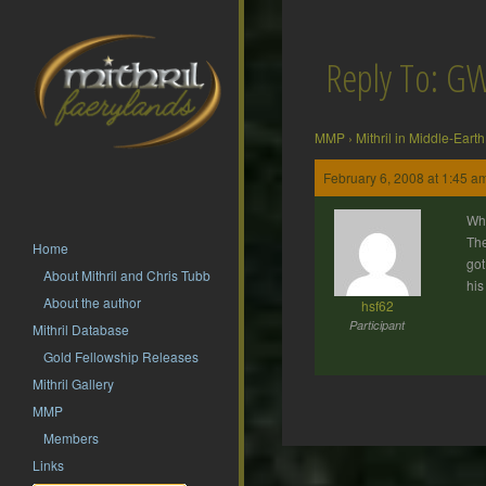
Reply To: GW
MMP
›
Mithril in Middle-Earth
February 6, 2008 at 1:45 a
Wha
The
Home
got
About Mithril and Chris Tubb
his
About the author
hsf62
Participant
Mithril Database
Gold Fellowship Releases
Mithril Gallery
MMP
Members
Post
Links
navigation