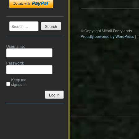
Search
© Copyright Mithril Faerylands
Proudly powered by WordPress
|
Username:
Password:
Keep me
signed in
Log In