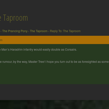
he Taproom
›
The Prancing Pony
›
The Taproom
›
Reply To: The Taproom
pm
 Man’s Haradrim infantry would easily double as Corsairs.
e rumour, by the way, Master Tree! I hope you turn out to be as foresighted as some