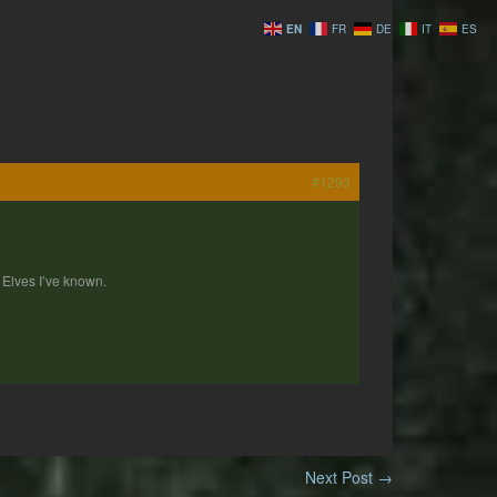
EN
FR
DE
IT
ES
#1293
 Elves I’ve known.
Next Post
→