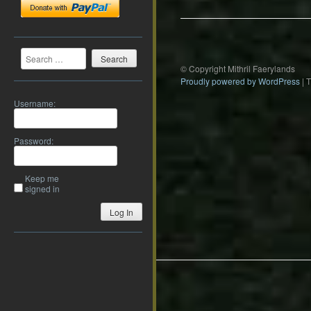
Search
© Copyright Mithril Faerylands
Proudly powered by WordPress
|
Username:
Password:
Keep me
signed in
Log In