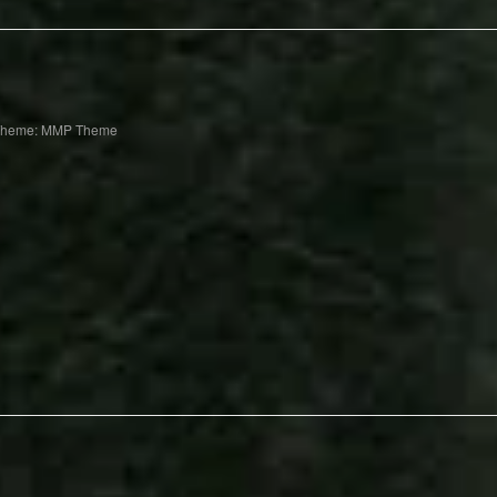
Theme: MMP Theme