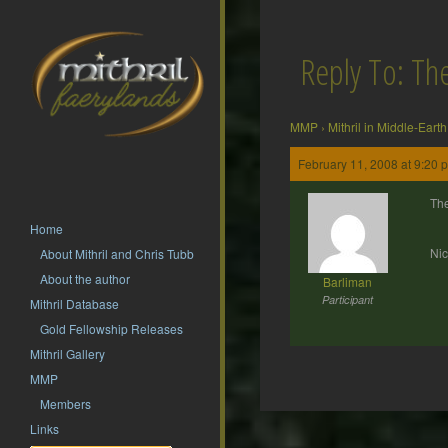
Reply To: T
MMP
›
Mithril in Middle-Earth
February 11, 2008 at 9:20 
The
Home
Nic
About Mithril and Chris Tubb
About the author
Barliman
Participant
Mithril Database
Gold Fellowship Releases
Mithril Gallery
MMP
Members
Post
Links
navigation