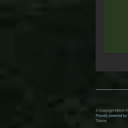
Post
navigation
© Copyright Mithril 
Proudly powered by
Theme