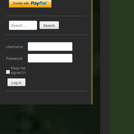
Search
Username:
Password:
Keep me
signed in
Log In