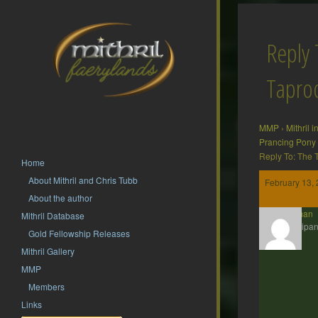
Reply 
Tapr
MMP
›
Mithril 
Prancing Pony
Reply To: The
Home
About Mithril and Chris Tubb
February 13, 
About the author
Barliman
Mithril Database
Participan
Gold Fellowship Releases
Mithril Gallery
MMP
Members
Links