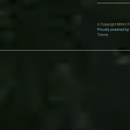
© Copyright Mithril 
Proudly powered by
Theme