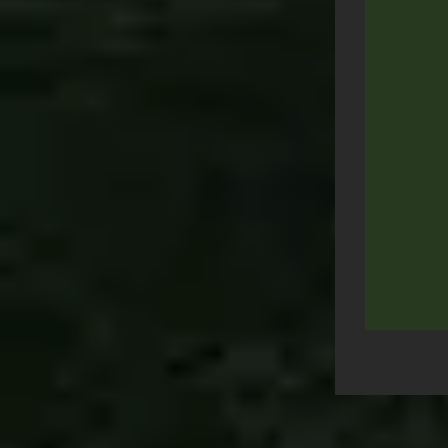
Post
navigation