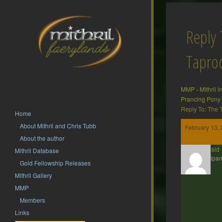
Reply 
Tapr
MMP
›
Mithril 
Prancing Pony
Reply To: The
Home
About Mithril and Chris Tubb
February 13, 
About the author
Theobald
Mithril Database
Participan
Gold Fellowship Releases
Mithril Gallery
MMP
Members
Links