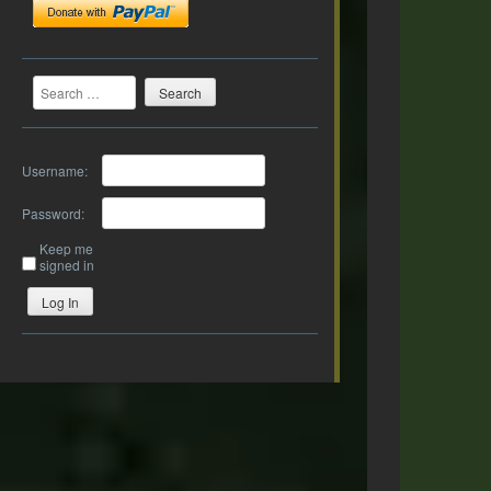
Search
Username:
Password:
Keep me
signed in
Log In