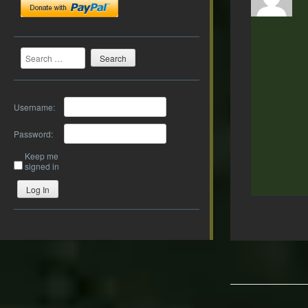
Search
Username:
Password:
Keep me
signed in
Log In
Post
navigation