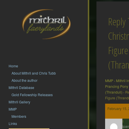
Reply 
Christ
Figure
(Thran
Home
About Mithril and Chris Tubb
About the author
MMP
›
Mithril 
Prancing Pony
Mithril Database
(Thranduil)
›
Re
Gold Fellowship Releases
Figure (Thrandu
Mithril Gallery
February 15, 
MMP
Members
Axel
Links
Participan