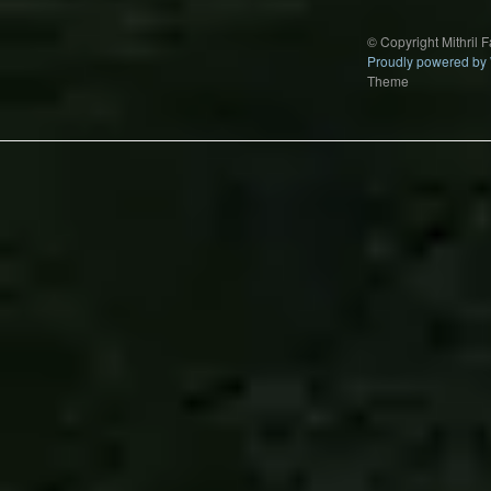
© Copyright Mithril 
Proudly powered by
Theme