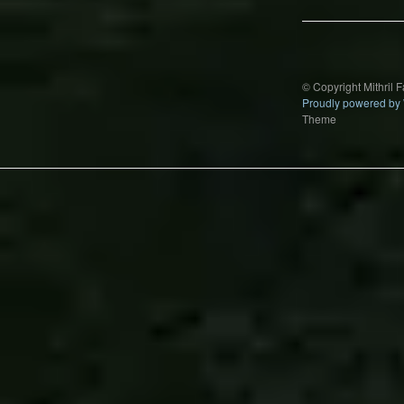
© Copyright Mithril 
Proudly powered by
Theme