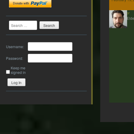
Gildor
MMP Elde
Search
Username:
Password:
Keep me
signed in
Log In
Post
navigation