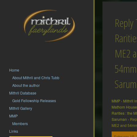
Reply 
Raritie
ME2 a
54mm
Home
About Mithril and Chris Tubb
Sarum
About the author
Mithril Database
Gold Fellowship Releases
MMP
›
Mithril 
Mathom House 
Mithril Gallery
Rarities : the
MMP
Saruman
›
Repl
Members
ME2 and 54m
Links
February 19, 