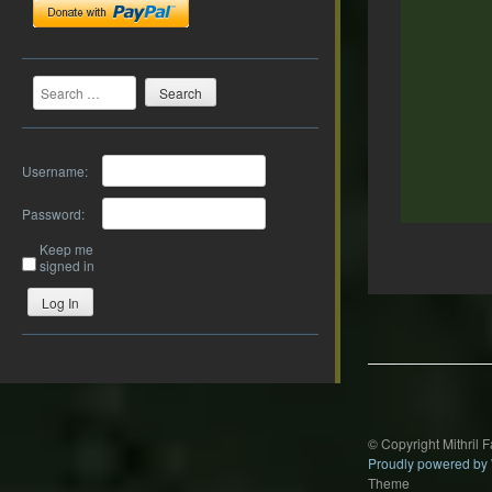
Search
Username:
Password:
Keep me
signed in
Post
Log In
navigation
© Copyright Mithril 
Proudly powered by
Theme