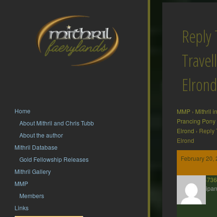
Reply 
Travel
Elrond
Home
MMP
›
Mithril 
Prancing Pony
About Mithril and Chris Tubb
Elrond
›
Reply 
About the author
Elrond
Mithril Database
February 20, 
Gold Fellowship Releases
Mithril Gallery
presto2473
MMP
Participan
Members
Links