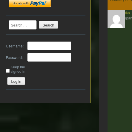
Kenakko
Participan
Search
Username:
Password:
Keep me
signed in
Log In