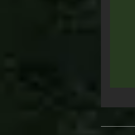
Post
navigation