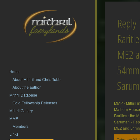
Reply 
Raritie
ME2 a
54mm
Home
About Mithril and Chris Tubb
Sarum
About the author
Mithril Database
Gold Fellowship Releases
MMP
›
Mithril 
Mathom House 
Mithril Gallery
Rarities : the
MMP
Saruman
›
Repl
Members
ME2 and 54m
Links
February 22, 