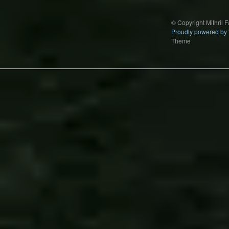
© Copyright Mithril 
Proudly powered by
Theme