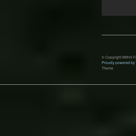
Post
navigation
© Copyright Mithril 
Proudly powered by
Theme