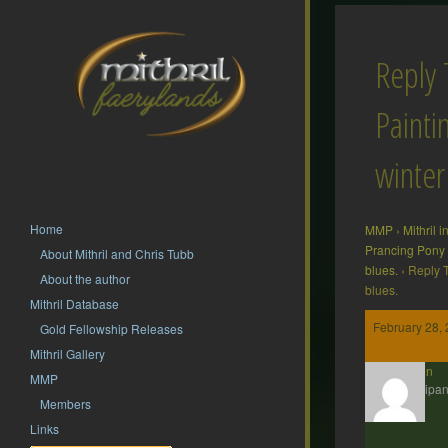
Reply 
Painti
winter
Home
MMP
›
Mithril 
Prancing Pony
About Mithril and Chris Tubb
blues.
›
Reply T
About the author
blues.
Mithril Database
February 28, 
Gold Fellowship Releases
Mithril Gallery
Gavin
MMP
Participan
Members
Links