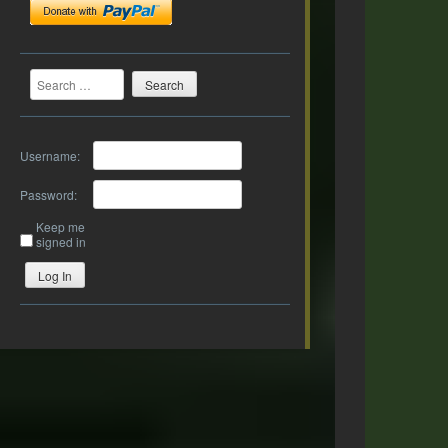
Search
Username:
Password:
Keep me
signed in
Log In