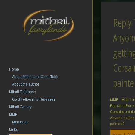
Reply 
Anyon
gettin
Corsai
Home
About Mithril and Chris Tubb
painte
About the author
Mithril Database
Gold Fellowship Releases
MMP
›
Mithril 
Prancing Pony
Mithril Gallery
Corsairs paint
MMP
Anyone getting 
Members
painted?
Links
March 1, 2008