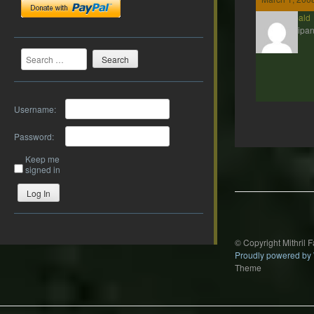
Theobald
Participan
Search
Username:
Password:
Post
Keep me
navigation
signed in
Log In
© Copyright Mithril 
Proudly powered by
Theme