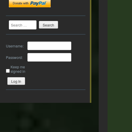
Search
Username:
Password:
Keep me
signed in
Log In