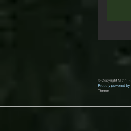
Post
navigation
© Copyright Mithril 
Proudly powered by
Theme