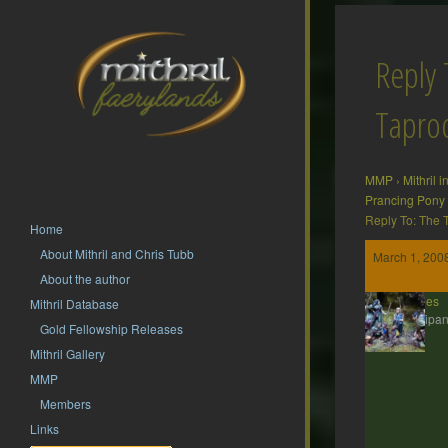
Reply 
Tapr
MMP
›
Mithril 
Prancing Pony
Reply To: The
Home
About Mithril and Chris Tubb
March 1, 200
About the author
ddaines
Mithril Database
Participan
Gold Fellowship Releases
Mithril Gallery
MMP
Members
Links