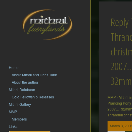
Reply 
Thrand
christ
2007…
Home
About Mithril and Chris Tubb
32mm
About the author
Mithril Database
Gold Fellowship Releases
MMP
›
Mithril 
Prancing Pony
Mithril Gallery
2007…. 32mm
MMP
Thranduil chr
Members
March 3, 2008
Links