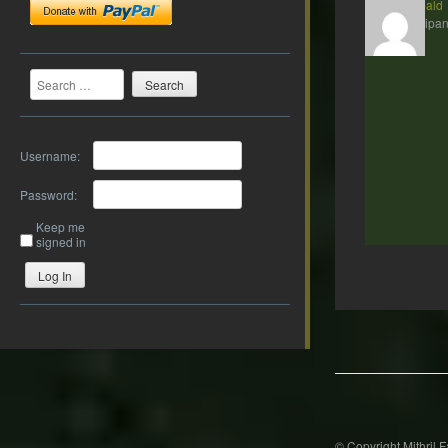
Theobald
Participan
Search
Username:
Password:
Keep me
signed in
Log In
Post
navigation
© Copyright Mithril 