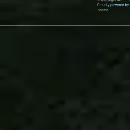
Proudly powered by
Theme