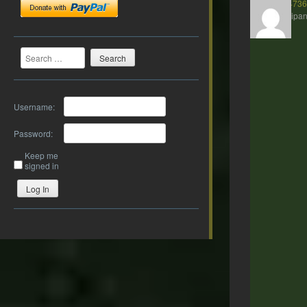
presto2473
Participan
Search
Username:
Password:
Keep me
signed in
Log In