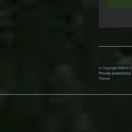
Post
navigation
© Copyright Mithril 
Proudly powered by
Theme