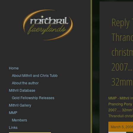
Reply 
Thrand
christ
2007…
Home
About Mithril and Chris Tubb
32mm
About the author
Mithril Database
Gold Fellowship Releases
MMP
›
Mithril 
Prancing Pony
Mithril Gallery
2007…. 32mm
MMP
Thranduil chr
Members
March 5, 2008
Links