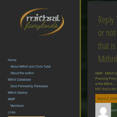
Reply
or no
that is
Mithri
Home
About Mithril and Chris Tubb
About the author
MMP
›
Mithril 
Prancing Pony
Mithril Database
is the Mithril…
Gold Fellowship Releases
MX? that is the
Mithril Gallery
March 5, 2008
MMP
Gavin
Members
Participan
Links