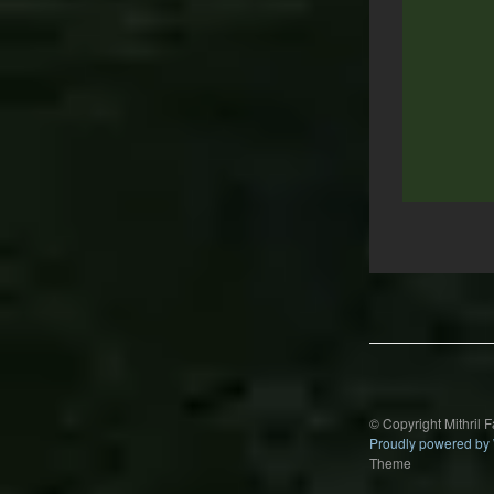
Post
navigation
© Copyright Mithril 
Proudly powered by
Theme