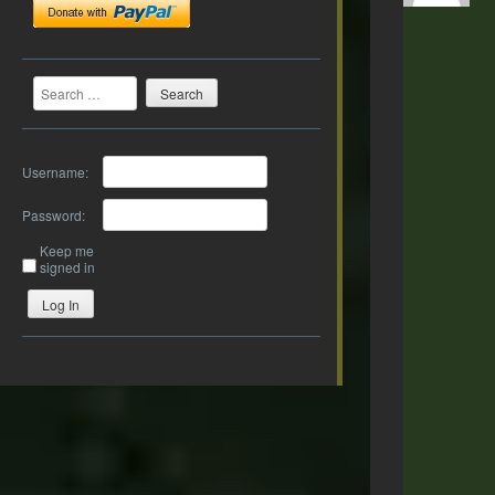
Search
Username:
Password:
Keep me
signed in
Log In