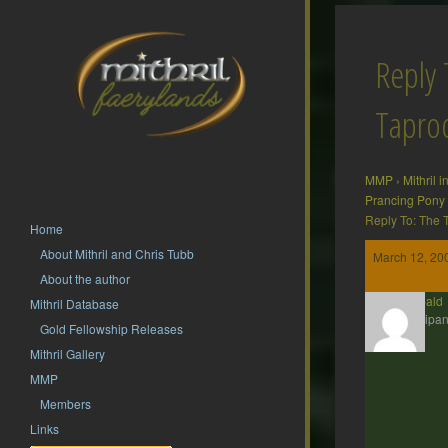
Reply 
Tapr
MMP
›
Mithril 
Prancing Pony
Reply To: The
Home
About Mithril and Chris Tubb
March 12, 20
About the author
Theobald
Mithril Database
Participan
Gold Fellowship Releases
Mithril Gallery
MMP
Members
Links