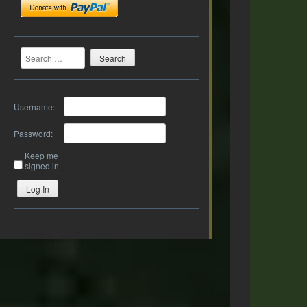
Search
Username:
Password:
Keep me
signed in
Log In