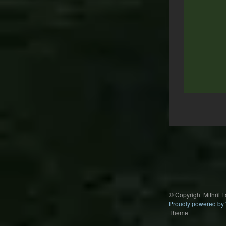
Post
navigation
© Copyright Mithril 
Proudly powered by
Theme