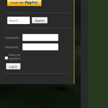
Search
Username:
Password:
Keep me
signed in
Log In