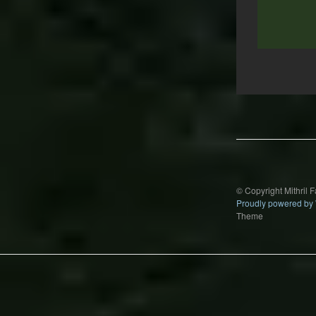
Post
navigation
© Copyright Mithril 
Proudly powered by
Theme