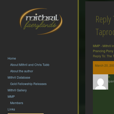
Reply 
Tapr
MMP
›
Mithril 
Prancing Pony
Reply To: The
Home
About Mithril and Chris Tubb
March 20, 20
About the author
twrich
Mithril Database
Participan
Gold Fellowship Releases
Mithril Gallery
MMP
Members
Links