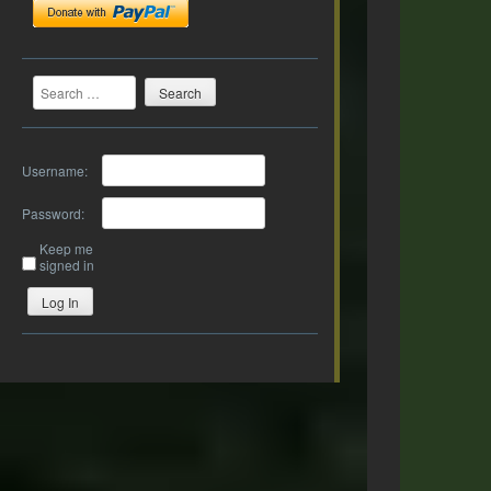
Search
Username:
Password:
Keep me
signed in
Log In