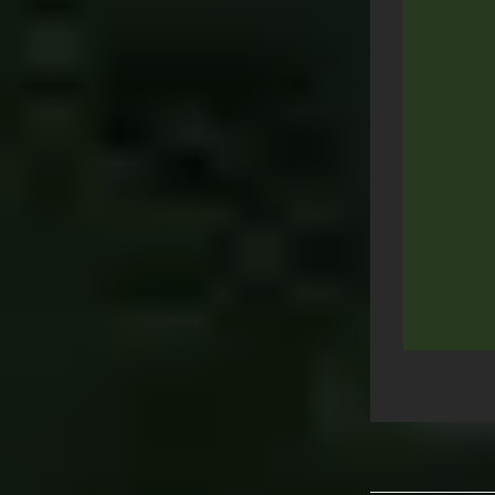
Post
navigation