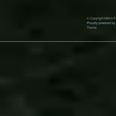
© Copyright Mithril 
Proudly powered by
Theme