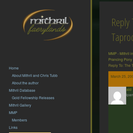
Reply 
Tapr
MMP
›
Mithril 
Prancing Pony
Reply To: The
Home
About Mithril and Chris Tubb
March 25, 20
About the author
Theobald
Mithril Database
Participan
Gold Fellowship Releases
Mithril Gallery
MMP
Members
Links