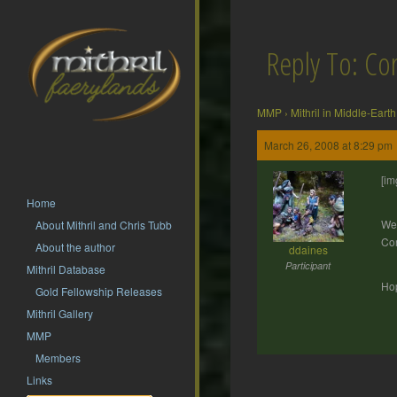
Reply To: Cor
MMP
›
Mithril in Middle-Earth
March 26, 2008 at 8:29 pm
[im
Home
Wel
About Mithril and Chris Tubb
Cor
About the author
ddaines
Participant
Mithril Database
Hop
Gold Fellowship Releases
Mithril Gallery
MMP
Members
Links