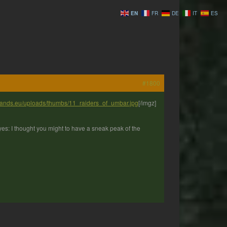
EN
FR
DE
IT
ES
#1800
ylands.eu/uploads/thumbs/11_raiders_of_umbar.jpg
[/imgz]
yes: I thought you might to have a sneak peak of the