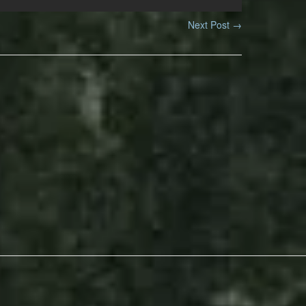
Next Post
→