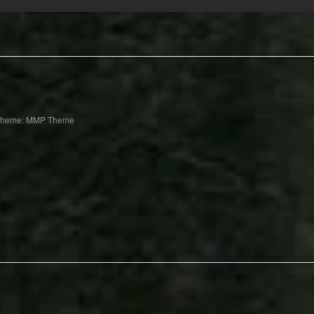
Theme: MMP Theme