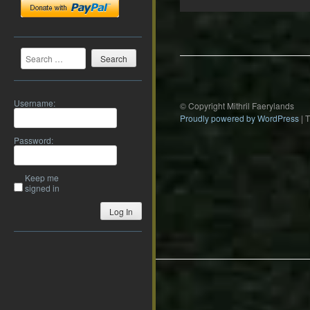
Post
navigation
Search
Username:
© Copyright Mithril Faerylands
Proudly powered by WordPress
|
Password:
Keep me
signed in
Log In