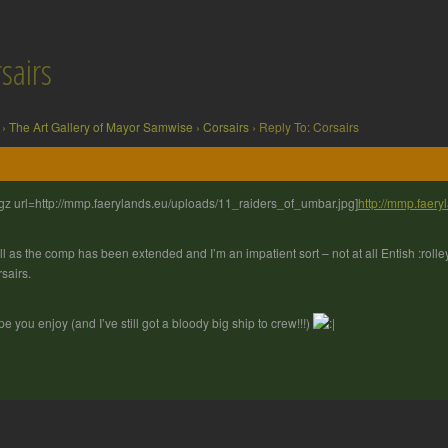
sairs
›
The Art Gallery of Mayor Samwise
›
Corsairs
›
Reply To: Corsairs
gz url=http://mmp.faerylands.eu/uploads/11_raiders_of_umbar.jpg]
http://mmp.faer
l as the comp has been extended and I’m an impatient sort – not at all Entish :rolle
sairs.
e you enjoy (and I’ve still got a bloody big ship to crew!!!)