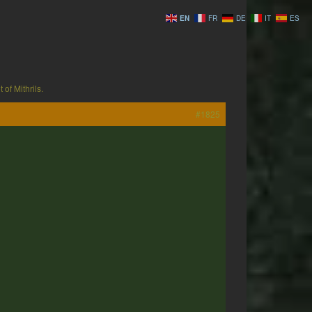
EN
FR
DE
IT
ES
 of Mithrils.
#1825