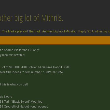
ther big lot of Mithrils.
›
The Marketplace of Tharbad
›
Another big lot of Mithrils.
›
Reply To: Another big lot
t a shame it is for the US only!
y nice minis within!
 Lot of MITHRIL JRR Tolkien Miniatures Hobbit LOTR
Over #40 Pieces ** Item number: 130210370857
 this is what you get!
ack Sword
8 Turin “Black Sword” Mounted
9 Orodreth of Nargothrond, opened