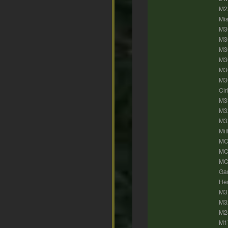
M2
Mis
M30
M3
M30
M30
M3
M30
Cir
M33
M32
M33
Mit
MC
MC
MC5
Gan
Her
M31
M3
M2
M17