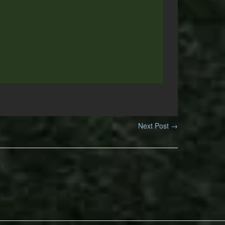
Next Post
→