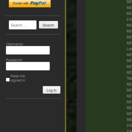
M2
M24
M24
2 M
Search
M2
M24
M2
M24
Username:
Las
M26
Password:
M27
M27
M27
Keep me
Tal
signed in
M2
M2
Log In
M21
M21
M2
M22
M2
3 
2 M