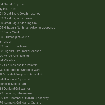
24 Gwindor, opened
ty Mountains
1 Great Eagle Gwaihir, opened
02 Great Eagle Landroval
3 Great Eagle Attacking Orc
5 Hithaeglir Northman Adventurer, opened
07 Stone Giant
8 2 Hithaeglir Goblins
ith Ungol
2 Frodo in the Tower
8 Lugburz, Orc Tracker, opened
0 Morgul Orc Fighting
hril Classics
17 Saruman and the Palantir
33 Orc Rider on Charging Warg
 Great Goblin opened & painted
dalf, opened & painted
oines of Middle Earth
8 Dunland Girl Warrior
22 Easterling Shamaness
86 The Chamber of Mazarbul doorway
6 Isengard, Galndalf at Orthanc