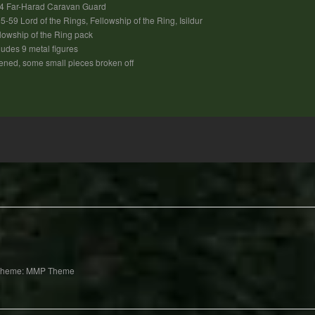
4 Far-Harad Caravan Guard
5-59 Lord of the Rings, Fellowship of the Ring, Isildur
lowship of the Ring pack
ludes 9 metal figures
ned, some small pieces broken off
Theme: MMP Theme