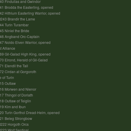
40 Finduilas and Gwindor
1 Brodda the Easterling, opened
2 Hithlum Easterling Warrior, opened
243 Brandir the Lame
44 Turin Turambar
5 Niniel the Bride
46 Angband Orc-Captain
7 Noldo Elven Warrior, opened
t Alliance
9 Gil-Galad High King, opened
0 Elrond, Herald of Gil-Galad
1 Elendil the Tall
2 Cirdan at Gorgoroth
e of Turin
15 Outlaw
16 Morwen and Nienor
7 Thingol of Doriath
8 Outlaw of Teiglin
19 Kim and Ibun
0 Turin Gorthol Dread-Helm, opened
21 Beleg Strongbow
M222 Horgoth Orcs
223 Wolf Sentinal