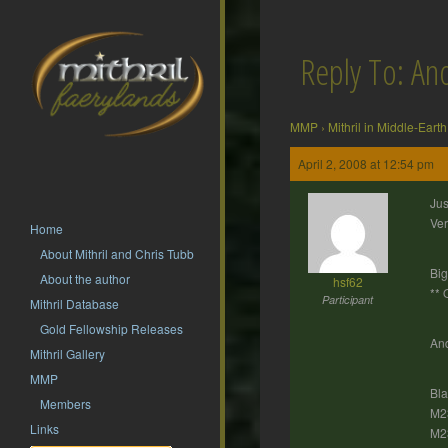
Reply To: Ano
MMP
›
Mithril in Middle-Earth
April 2, 2008 at 12:54 pm
Jus
Ver
Home
About Mithril and Chris Tubb
Big
About the author
hsf62
** 
Participant
Mithril Database
Gold Fellowship Releases
And
Mithril Gallery
MMP
Bl
Members
M23
Links
M23