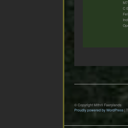
M7
C 0
Fel
Inc
Ope
Post
navigation
© Copyright Mithril Faerylands
Proudly powered by WordPress
|