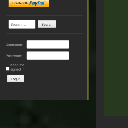
Search
Username:
Password:
Keep me
signed in
Log In