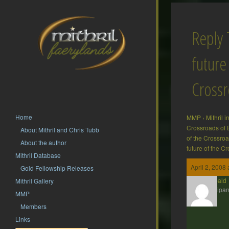
Reply 
future
Cross
Home
MMP
›
Mithril 
Crossroads of 
About Mithril and Chris Tubb
of the Crossro
About the author
future of the C
Mithril Database
April 2, 2008
Gold Fellowship Releases
Theobald
Mithril Gallery
Participan
MMP
Members
Links