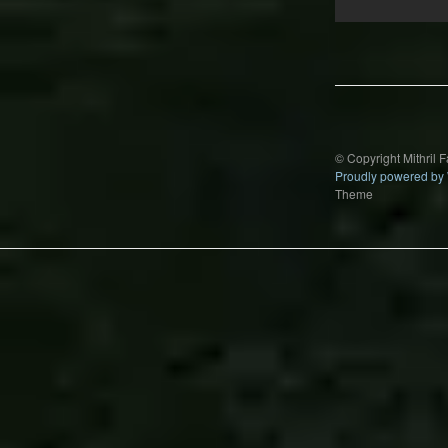
Post
navigation
© Copyright Mithril 
Proudly powered by
Theme