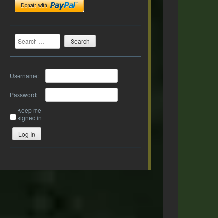
Search
Username:
Password:
Keep me
signed in
Log In