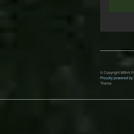
Post
navigation
© Copyright Mithril 
Proudly powered by
Theme