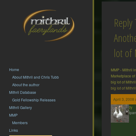
Reply 
Anothe
lot of 
Home
MMP
›
Mithril 
Marketplace of
About Mithril and Chris Tubb
big lot of Mithril
About the author
big lot of Mithril
Mithril Database
April 3, 2008
Gold Fellowship Releases
Wendy
Mithril Gallery
Participan
MMP
Members
Links