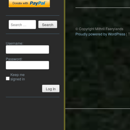
Search
© Copyright Mithril Faerylands
Proudly powered by WordPress
|
Username:
Password:
Keep me
signed in
Log In