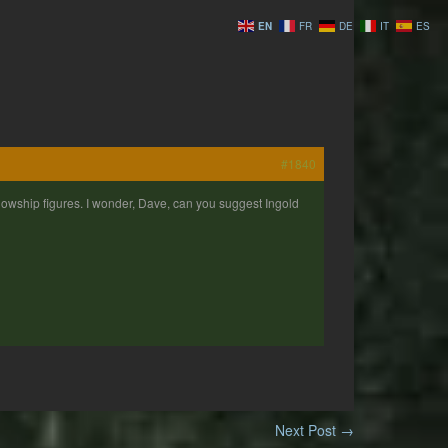
EN
FR
DE
IT
ES
#1840
Fellowship figures. I wonder, Dave, can you suggest Ingold
Next Post
→