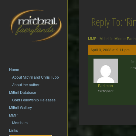
Reply To: ‘Rin
MMP
›
Mithril in Middle-Earth
April 3, 2008 at 9:11 pm
I’m
nex
Home
About Mithril and Chris Tubb
About the author
Barliman
Participant
Mithril Database
Gold Fellowship Releases
Mithril Gallery
MMP
Members
Post
Links
navigation