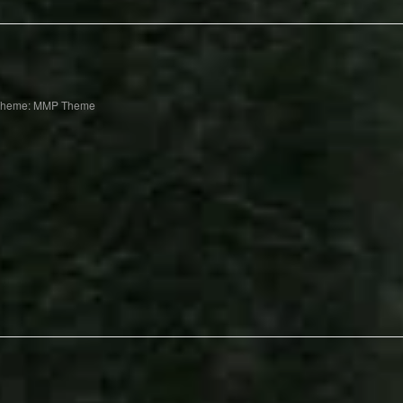
Theme: MMP Theme