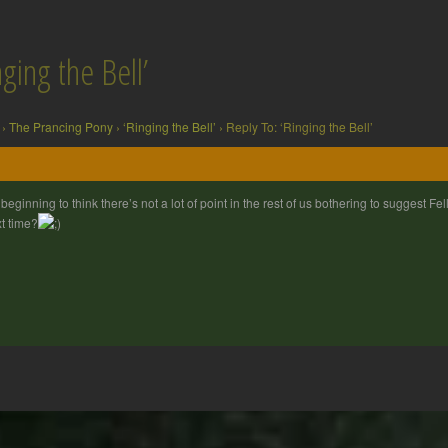
ging the Bell’
›
The Prancing Pony
›
‘Ringing the Bell’
›
Reply To: ‘Ringing the Bell’
 beginning to think there’s not a lot of point in the rest of us bothering to suggest 
t time?