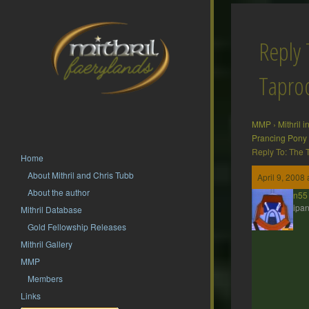
Reply 
Tapr
MMP
›
Mithril 
Prancing Pony
Reply To: The
Home
About Mithril and Chris Tubb
April 9, 2008
About the author
jdbrown55
Participan
Mithril Database
Gold Fellowship Releases
Mithril Gallery
MMP
Members
Links