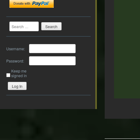
Search
Username:
Password:
Keep me
signed in
Log In
Post
navigation