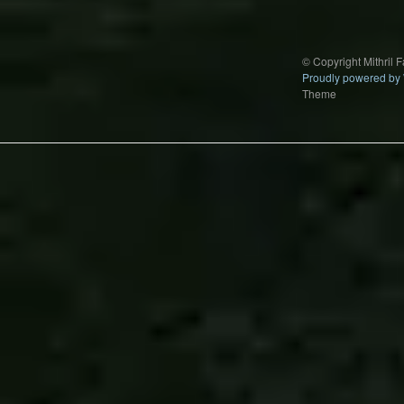
© Copyright Mithril 
Proudly powered by
Theme