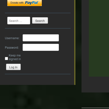
Search
Username:
Password:
Keep me
signed in
Log In
Post
navigation