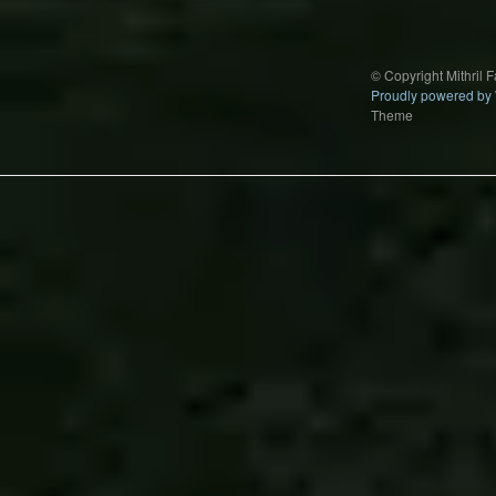
© Copyright Mithril 
Proudly powered by
Theme