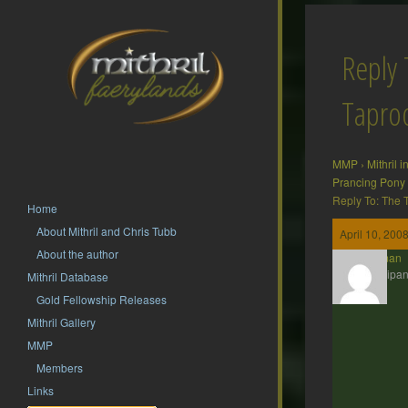
Reply 
Tapr
MMP
›
Mithril 
Prancing Pony
Reply To: The
Home
About Mithril and Chris Tubb
April 10, 200
About the author
Barliman
Participan
Mithril Database
Gold Fellowship Releases
Mithril Gallery
MMP
Members
Links