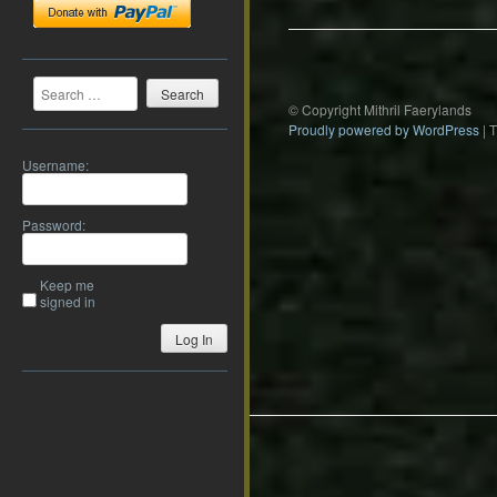
Search
© Copyright Mithril Faerylands
Proudly powered by WordPress
|
Username:
Password:
Keep me
signed in
Log In