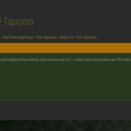
he Taproom
›
The Prancing Pony
›
The Taproom
›
Reply To: The Taproom
ould imagine the existing rule remains as it is – under such circumstances The Man 