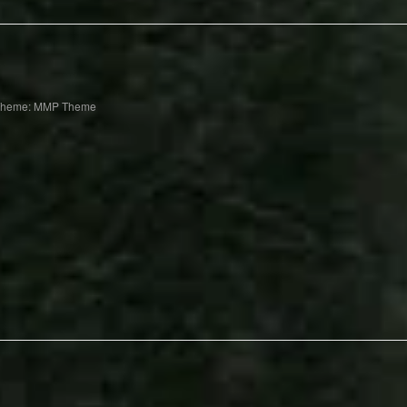
Theme: MMP Theme