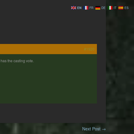
EN
FR
DE
IT
ES
#1920
has the casting vote.
Next Post
→