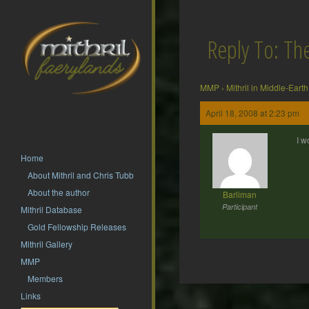
Reply To: T
MMP
›
Mithril in Middle-Earth
April 18, 2008 at 2:23 pm
I w
Home
About Mithril and Chris Tubb
About the author
Barliman
Participant
Mithril Database
Gold Fellowship Releases
Mithril Gallery
MMP
Members
Post
Links
navigation