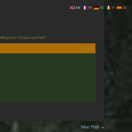
EN
FR
DE
IT
ES
tting their Corsairs painted?
#1932
Next Post
→