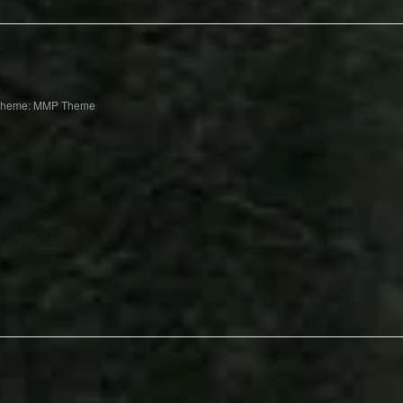
Theme: MMP Theme