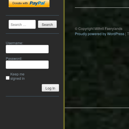
Search
© Copyright Mithril Faerylands
Proudly powered by WordPress
|
Username:
Password:
Keep me
signed in
Log In