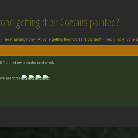
one getting their Corsairs painted?
›
The Prancing Pony
›
Anyone getting their Corsairs painted?
›
Reply To: Anyone ge
ill finished my corsairs next week.
we are three!