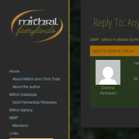
Reply To: Any
MMP
›
Mithril in Middle-Earth
April 19, 2008 at 7:05 pm
I w
Home
So 
About Mithril and Chris Tubb
About the author
Zoetrop
Participant
Mithril Database
Gold Fellowship Releases
Mithril Gallery
MMP
Members
Post
Links
navigation