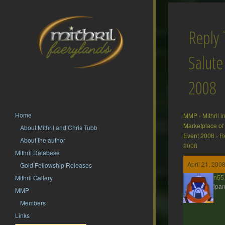
Reply 
Salute
2008
Home
MMP
›
Mithril 
Marketplace of
About Mithril and Chris Tubb
Event 2008
›
R
About the author
2008
Mithril Database
April 21, 200
Gold Fellowship Releases
jdbrown55
Mithril Gallery
Participan
MMP
Members
Links