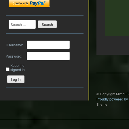
Search
Username:
Password:
Post
navigation
Keep me
signed in
Log In
© Copyright Mithril 
Proudly powered by
Theme