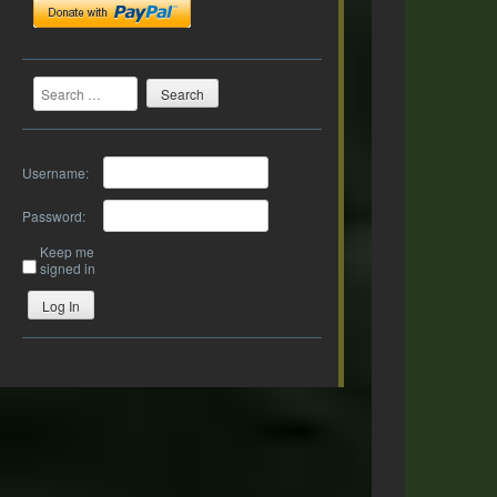
Search
Username:
Password:
Keep me
signed in
Log In