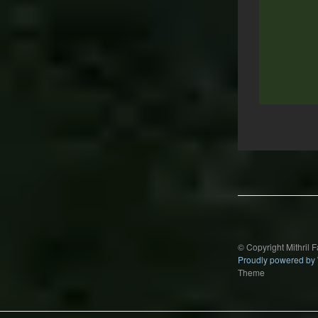
Post
navigation
© Copyright Mithril 
Proudly powered by
Theme