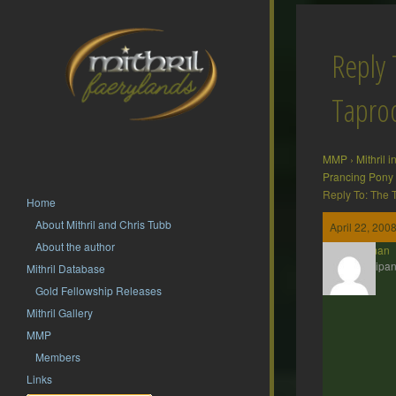
Reply 
Tapr
MMP
›
Mithril 
Prancing Pony
Reply To: The
Home
About Mithril and Chris Tubb
April 22, 200
About the author
Barliman
Participan
Mithril Database
Gold Fellowship Releases
Mithril Gallery
MMP
Members
Links