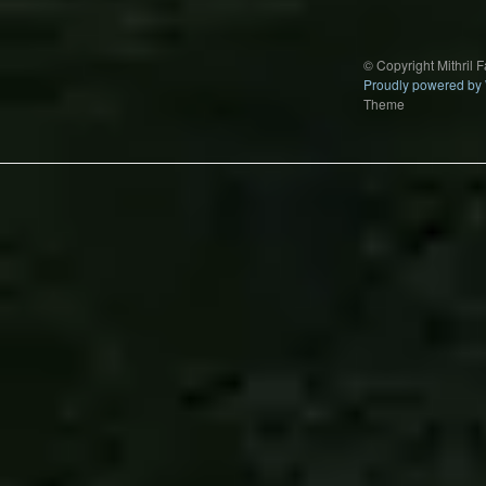
© Copyright Mithril 
Proudly powered by
Theme