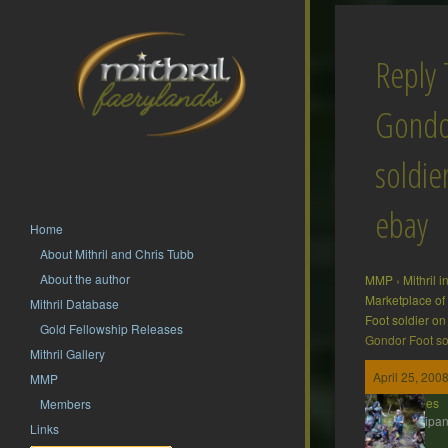
Reply
Gondo
soldie
ebay
Home
About Mithril and Chris Tubb
About the author
MMP
›
Mithril 
Marketplace of
Mithril Database
Foot soldier o
Gold Fellowship Releases
Gondor Foot so
Mithril Gallery
April 25, 200
MMP
ddaines
Members
Participan
Links