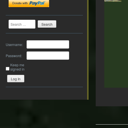
Search
Username:
Password:
Keep me
signed in
Log In
Post
navigation