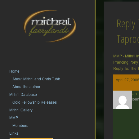
Reply 
Tapr
MMP
›
Mithril 
Prancing Pony
Reply To: The
Home
About Mithril and Chris Tubb
April 27, 200
About the author
Barliman
Mithril Database
Participan
Gold Fellowship Releases
Mithril Gallery
MMP
Members
Links