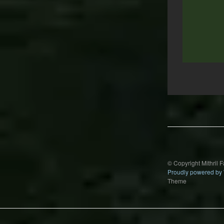
Post
navigation
© Copyright Mithril 
Proudly powered by
Theme