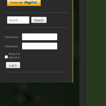
Search
Username:
Password:
Keep me
signed in
Log In