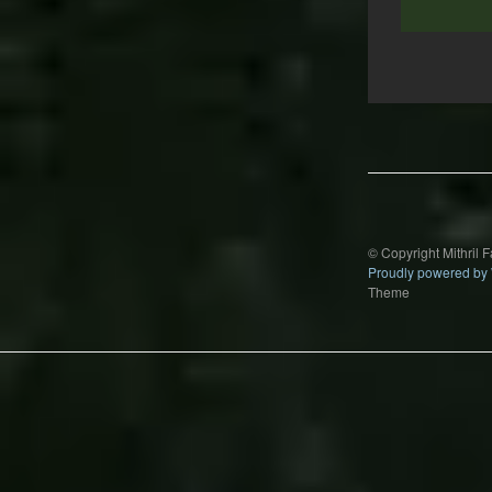
Post
navigation
© Copyright Mithril 
Proudly powered by
Theme