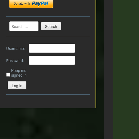
Search
Username:
Password:
Keep me
signed in
Log In