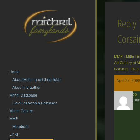
Reply 
Corsai
MMP
›
Mithril 
Art Gallery of
Corsairs
›
Repl
Home
About Mithril and Chris Tubb
April 27, 200
About the author
Zoetrop
Mithril Database
Participan
Gold Fellowship Releases
Mithril Gallery
MMP
Members
Links