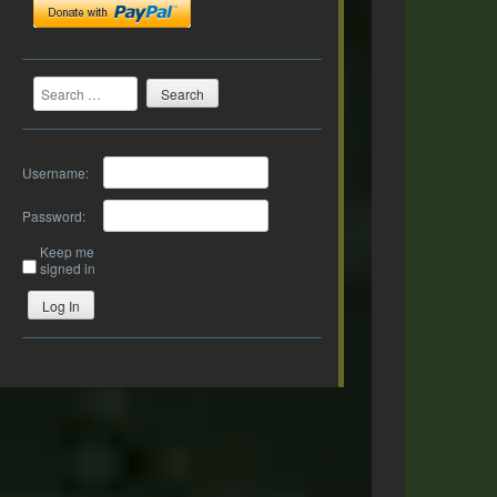
Search
Username:
Password:
Keep me
signed in
Log In