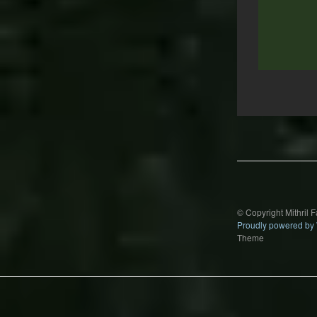
Post
navigation
© Copyright Mithril 
Proudly powered by
Theme