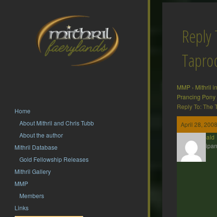
Reply 
Tapr
MMP
›
Mithril 
Prancing Pony
Reply To: The
Home
About Mithril and Chris Tubb
April 28, 200
About the author
Theobald
Participan
Mithril Database
Gold Fellowship Releases
Mithril Gallery
MMP
Members
Links