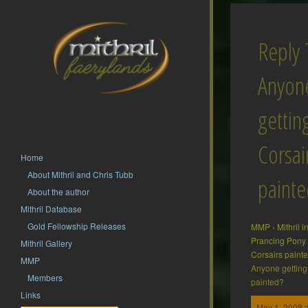
Reply 
Anyon
gettin
Corsai
Home
About Mithril and Chris Tubb
painte
About the author
Mithril Database
Gold Fellowship Releases
MMP
›
Mithril 
Prancing Pony
Mithril Gallery
Corsairs paint
MMP
Anyone getting 
Members
painted?
Links
May 1, 2008 