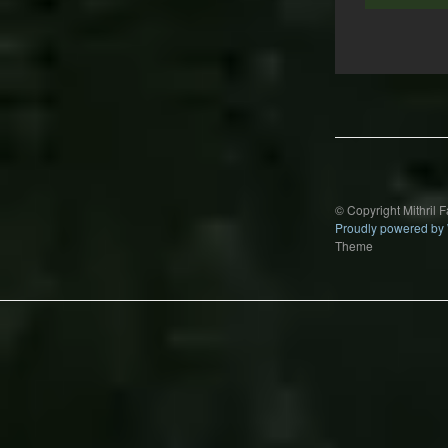
Post
navigation
© Copyright Mithril 
Proudly powered by
Theme