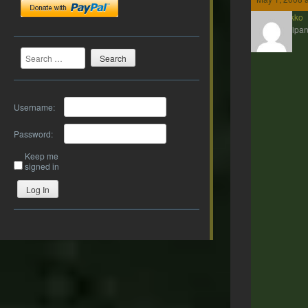
Kenakko
Participan
Search
Username:
Password:
Keep me
signed in
Log In