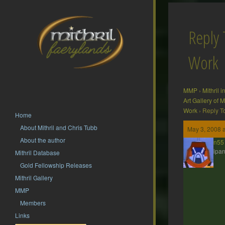
Reply 
Work
MMP
›
Mithril 
Art Gallery of
Work
›
Reply T
Home
About Mithril and Chris Tubb
May 3, 2008 
About the author
jdbrown55
Participan
Mithril Database
Gold Fellowship Releases
Mithril Gallery
MMP
Members
Links