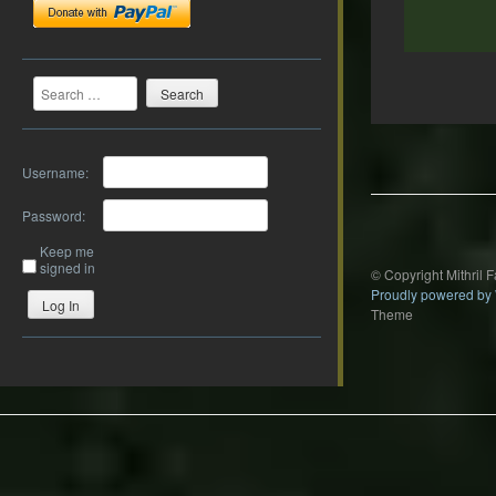
Search
Post
navigation
Username:
Password:
Keep me
signed in
© Copyright Mithril 
Proudly powered by
Log In
Theme