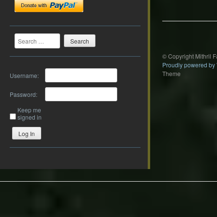
navigation
Search
© Copyright Mithril 
Proudly powered by
Theme
Username:
Password:
Keep me
signed in
Log In