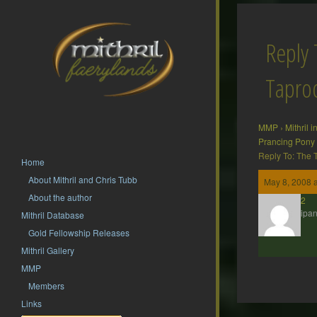
Reply 
Tapr
MMP
›
Mithril 
Prancing Pony
Reply To: The
Home
About Mithril and Chris Tubb
May 8, 2008 
About the author
hsf62
Participan
Mithril Database
Gold Fellowship Releases
Mithril Gallery
MMP
Members
Links
Post