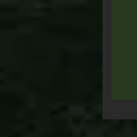
Post
navigation