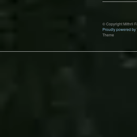
© Copyright Mithril 
Proudly powered by
Theme