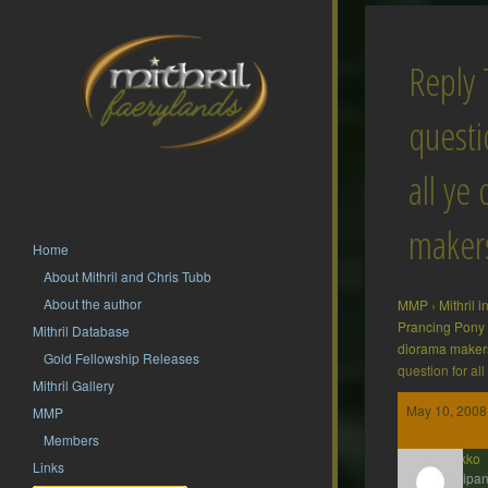
Reply 
questi
all ye
maker
Home
About Mithril and Chris Tubb
About the author
MMP
›
Mithril 
Prancing Pony
Mithril Database
diorama make
Gold Fellowship Releases
question for a
Mithril Gallery
May 10, 2008
MMP
Members
Kenakko
Links
Participan