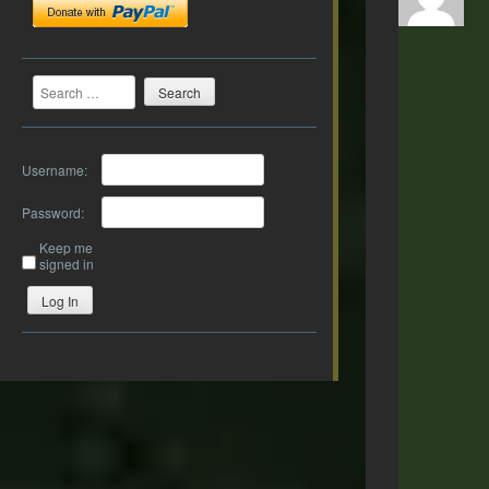
Search
Username:
Password:
Keep me
signed in
Log In