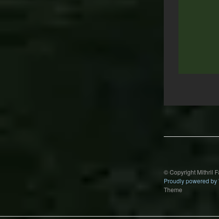
Post
navigation
© Copyright Mithril 
Proudly powered by
Theme