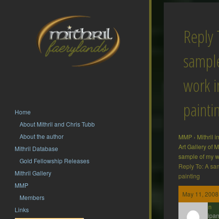
Reply 
sampl
work i
painti
Home
About Mithril and Chris Tubb
About the author
MMP
›
Mithril 
Art Gallery of
Mithril Database
sample of my w
Gold Fellowship Releases
Reply To: A sa
Mithril Gallery
painting
MMP
May 11, 2008
Members
Gavin
Links
Participan