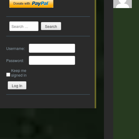
Search
Username:
Password:
Keep me
signed in
Log In