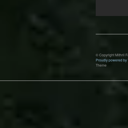
Post
navigation
© Copyright Mithril 
Proudly powered by
Theme