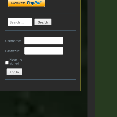
Search
Username:
Password:
Keep me
signed in
Log In