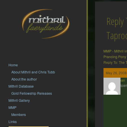
Reply 
Tapr
MMP
›
Mithril 
Prancing Pony
Reply To: The
Home
About Mithril and Chris Tubb
May 26, 2008
About the author
Barliman
Participan
Mithril Database
Gold Fellowship Releases
Mithril Gallery
MMP
Members
Links